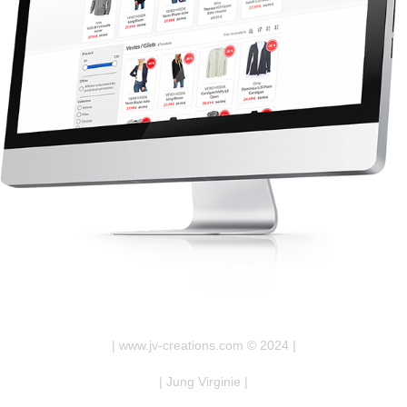
| www.jv-creations.com © 2024 |
| Jung Virginie |