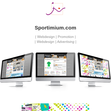
Sportimium.com
| Webdesign | Promotion |
| Webdesign | Advertising |