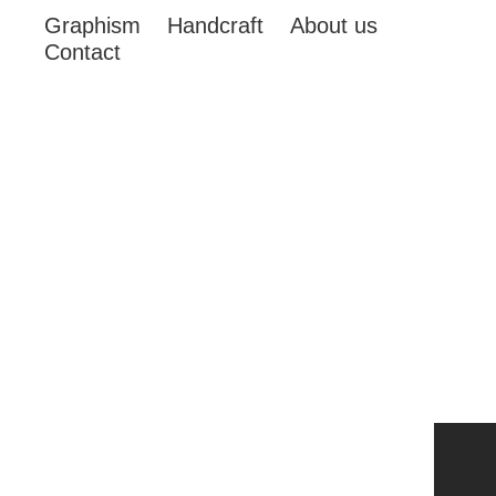
Graphism
Handcraft
About us
Contact