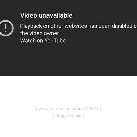
| www.jv-creations.com © 2024 |
| Jung Virginie |