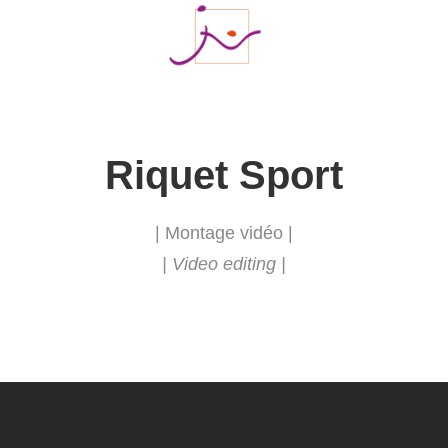
Riquet Sport
| Montage vidéo |
| Video editing |