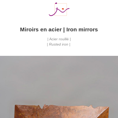
Miroirs en acier | Iron mirrors
| Acier rouillé |
| Rusted iron | 