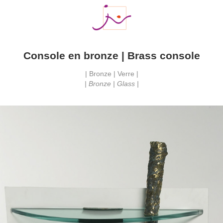
Console en bronze | Brass console
| Bronze | Verre |
| Bronze | Glass |